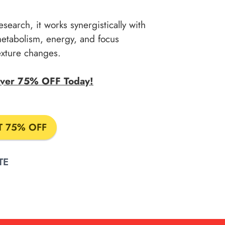
esearch, it works synergistically with
metabolism, energy, and focus
texture changes.
 Over 75% OFF Today!
T 75% OFF
TE