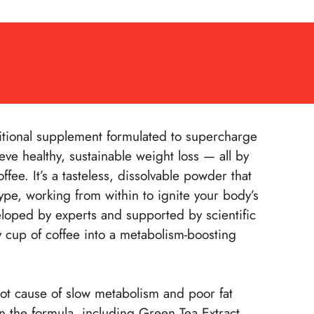
itional supplement formulated to supercharge
ve healthy, sustainable weight loss — all by
fee. It’s a tasteless, dissolvable powder that
ype, working from within to ignite your body’s
eloped by experts and supported by scientific
y cup of coffee into a metabolism-boosting
oot cause of slow metabolism and poor fat
in the formula, including Green Tea Extract,