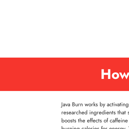
How
Java Burn works by activatin
researched ingredients that 
boosts the effects of caffei
burning calories for energy.