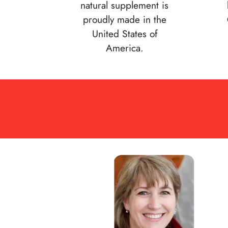
natural supplement is
proudly made in the
United States of
America.