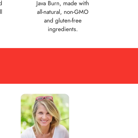
d
Java Burn, made with
l
all-natural, non-GMO
and gluten-free
ingredients.