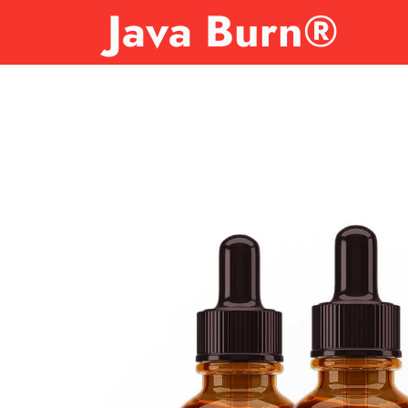
Java Burn®