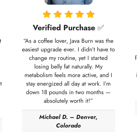
Verified Purchase
✅
t
“As a coffee lover, Java Burn was the
easiest upgrade ever. I didn’t have to
change my routine, yet I started
losing belly fat naturally. My
metabolism feels more active, and I
t
stay energized all day at work. I’m
down 18 pounds in two months —
absolutely worth it!”
Michael D. – Denver,
Colorado