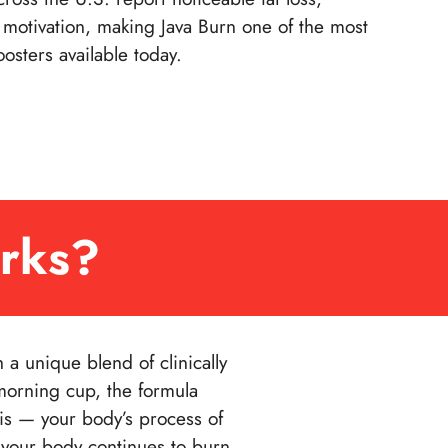
motivation, making Java Burn one of the most
osters available today.
rks?
a unique blend of clinically
morning cup, the formula
is — your body’s process of
 your body continues to burn