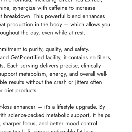
ine, synergize with caffeine to increase
at breakdown. This powerful blend enhances
at production in the body — which allows you
roughout the day, even while at rest.
mitment to purity, quality, and safety.
 GMP-certified facility, it contains no fillers,
ts. Each serving delivers precise, clinically
support metabolism, energy, and overall well-
le results without the crash or jitters often
or diet products.
-loss enhancer — it’s a lifestyle upgrade. By
ith science-backed metabolic support, it helps
 sharper focus, and better mood control.
ross the U.S. report noticeable fat loss,