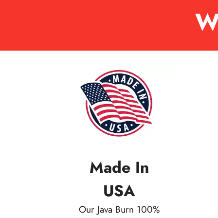
W
Made In
USA
Our Java Burn 100%