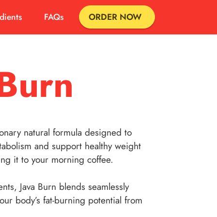
dients
FAQs
ORDER NOW
 Burn
ionary natural formula designed to
abolism and support healthy weight
ng it to your morning coffee.
nts, Java Burn blends seamlessly
your body’s fat-burning potential from