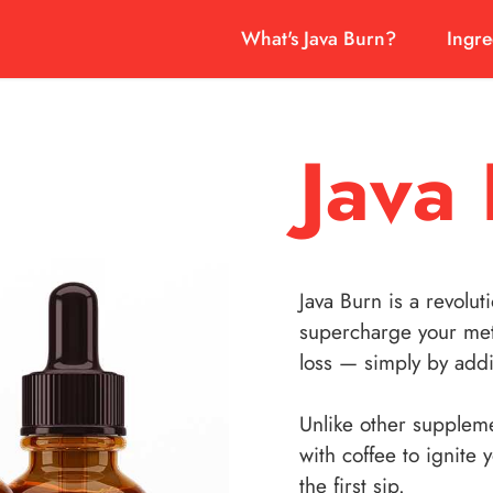
What's Java Burn?
Ingre
Java
Java Burn is a revolut
supercharge your met
loss — simply by addi
Unlike other suppleme
with coffee to ignite 
the first sip.