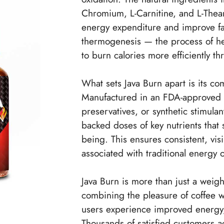
Chromium, L-Carnitine, and L-Thean
energy expenditure and improve f
thermogenesis — the process of he
to burn calories more efficiently th
What sets Java Burn apart is its com
Manufactured in an FDA-approved and
preservatives, or synthetic stimulan
backed doses of key nutrients that 
being. This ensures consistent, visib
associated with traditional energy 
Java Burn is more than just a weight
combining the pleasure of coffee w
users experience improved energy,
Thousands of satisfied customers ac