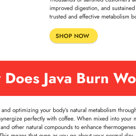
improved digestion, and sustained 
trusted and effective metabolism bo
SHOP NOW
 Does Java Burn Wo
g and optimizing your body’s natural metabolism through 
synergize perfectly with coffee. When mixed into your 
ne and other natural compounds to enhance thermogenes
 This means that even as you go about your normal day,