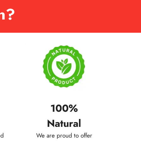
n?
100%
Natural
ed
We are proud to offer