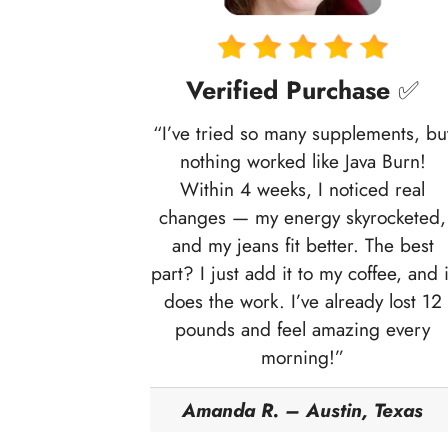
Verified Purchase
✅
“I’ve tried so many supplements, bu
nothing worked like Java Burn!
Within 4 weeks, I noticed real
changes — my energy skyrocketed,
and my jeans fit better. The best
part? I just add it to my coffee, and i
does the work. I’ve already lost 12
pounds and feel amazing every
morning!”
Amanda R. – Austin, Texas