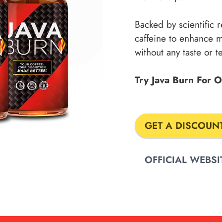
Backed by scientific r
caffeine to enhance 
without any taste or 
Try Java Burn For
GET A DISCOUN
OFFICIAL WEBSI