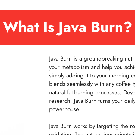
What Is Java Burn?
Java Burn is a groundbreaking nutr
your metabolism and help you achie
simply adding it to your morning cof
blends seamlessly with any coffee t
natural fat-burning processes. Dev
research, Java Burn turns your dail
powerhouse.
Java Burn works by targeting the r
oxidation. The natural ingredients 