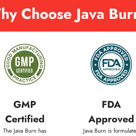
hy Choose Java Bur
GMP
FDA
Certified
Approved
The Java Burn has
Java Burn is formulat