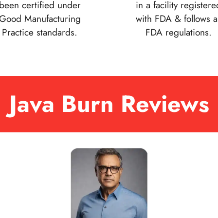
been certified under
in a facility registere
Good Manufacturing
with FDA & follows al
Practice standards.
FDA regulations.
Java Burn Reviews