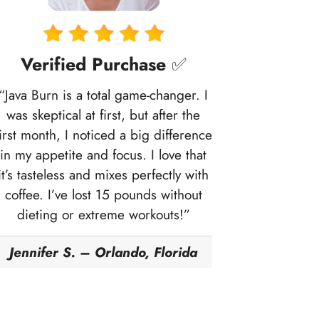
Verified Purchase
✅
“Java Burn is a total game-changer. I
was skeptical at first, but after the
first month, I noticed a big difference
in my appetite and focus. I love that
it’s tasteless and mixes perfectly with
coffee. I’ve lost 15 pounds without
dieting or extreme workouts!”
Jennifer S. – Orlando, Florida